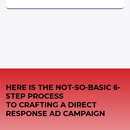
HERE IS THE NOT-SO-BASIC 6-
STEP PROCESS
TO CRAFTING A DIRECT
RESPONSE AD CAMPAIGN