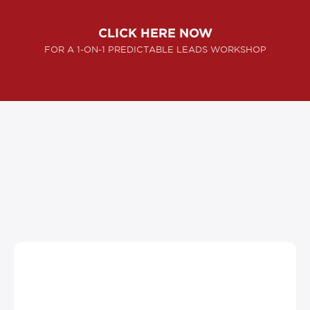
CLICK HERE NOW
FOR A 1-ON-1 PREDICTABLE LEADS WORKSHOP
SUCCESS STORIES
"They helped us create millions of dollars in
gross sales … with Ascendyn Advertising,
our company struck oil."