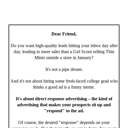
Dear Friend,
Do you want high-quality leads hitting your inbox day after
day, leading to more sales than a Girl Scout selling Thin
Mints outside a store in January?
It's not a pipe dream.
And it's not about hiring some fresh-faced college grad who
thinks a good ad is a funny meme.
It's about direct response advertising – the kind of
advertising that makes your prospects sit up and
"respond" to the ad.
Of course, the desired "response" depends on your