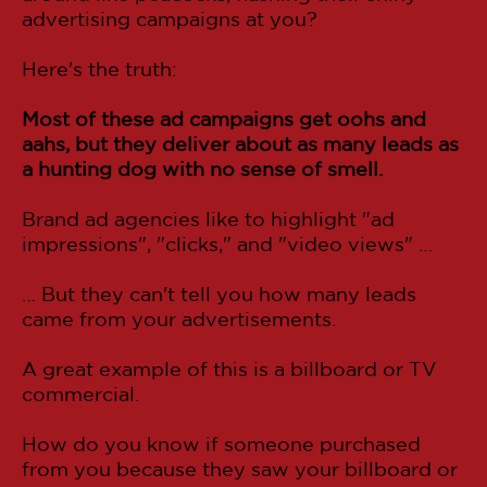
advertising campaigns at you?
Here's the truth:
Most of these ad campaigns get oohs and
aahs, but they deliver about as many leads as
a hunting dog with no sense of smell.
Brand ad agencies like to highlight "ad
impressions", "clicks," and "video views" …
… But they can't tell you how many leads
came from your advertisements.
A great example of this is a billboard or TV
commercial.
How do you know if someone purchased
from you because they saw your billboard or