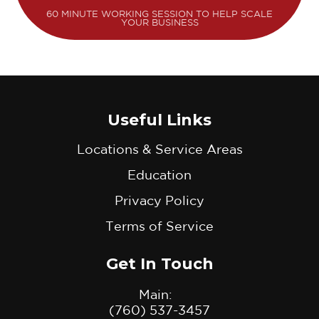
60 MINUTE WORKING SESSION TO HELP SCALE
YOUR BUSINESS
Useful Links
Locations & Service Areas
Education
Privacy Policy
Terms of Service
Get In Touch
Main:
(760) 537-3457