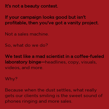
It's not a beauty contest.
If your campaign looks good but isn't
profitable, then you've got a vanity project.
Not a sales machine.
So, what do we do?
We test like a mad scientist in a coffee-fueled
laboratory binge—
headlines, copy, visuals,
videos, and more.
Why?
Because when the dust settles, what really
gets our clients smiling is the sweet sound of
phones ringing and more sales.