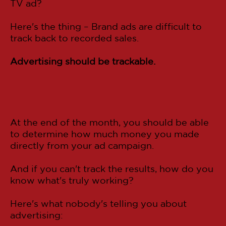
TV ad?
Here's the thing – Brand ads are difficult to
track back to recorded sales.
Advertising should be trackable.
At the end of the month, you should be able
to determine how much money you made
directly from your ad campaign.
And if you can't track the results, how do you
know what's truly working?
Here's what nobody's telling you about
advertising: