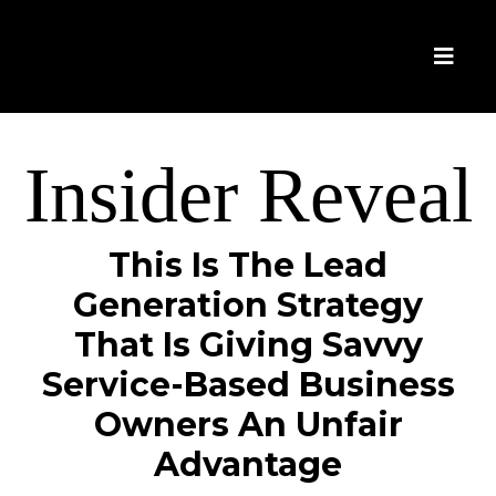
Insider Reveal
This Is The Lead
Generation Strategy
That Is Giving Savvy
Service-Based Business
Owners An Unfair
Advantage