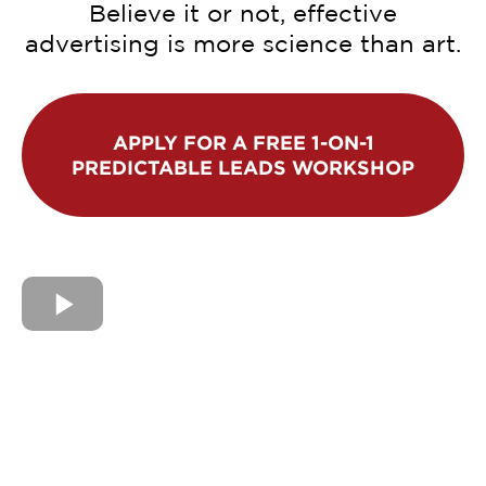
Believe it or not, effective
advertising is more science than art.
APPLY FOR A FREE 1-ON-1
PREDICTABLE LEADS WORKSHOP