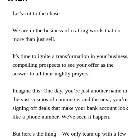
Let's cut to the chase –
We are in the business of crafting words that do
more than just sell.
It's time to ignite a transformation in your business,
compelling prospects to see your offer as the
answer to all their nightly prayers.
Imagine this: One day, you’re just another name in
the vast cosmos of commerce, and the next, you’re
signing off deals that make your bank account look
like a phone number. We've seen it happen.
But here's the thing – We only team up with a few