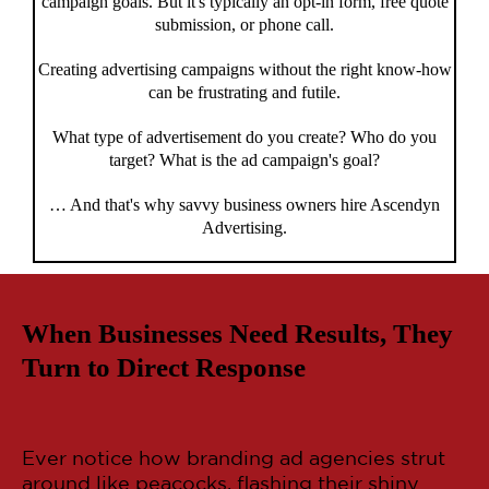
campaign goals. But it's typically an opt-in form, free quote
submission, or phone call.
Creating advertising campaigns without the right know-how
can be frustrating and futile.
What type of advertisement do you create? Who do you
target? What is the ad campaign's goal?
… And that's why savvy business owners hire Ascendyn
Advertising.
When Businesses Need Results, They
Turn to Direct Response
Ever notice how branding ad agencies strut
around like peacocks, flashing their shiny