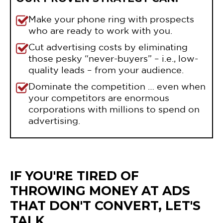
Make your phone ring with prospects
who are ready to work with you.
Cut advertising costs by eliminating
those pesky “never-buyers” – i.e., low-
quality leads – from your audience.
Dominate the competition … even when
your competitors are enormous
corporations with millions to spend on
advertising.
IF YOU'RE TIRED OF
THROWING MONEY AT ADS
THAT DON'T CONVERT, LET'S
TALK