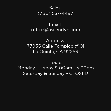
Sales:
(760) 537-4497
Email:
office@ascendyn.com
Address:
77935 Calle Tampico #101
La Quinta, CA 9225
3
Hours:
Monday - Friday 9:00am - 5:00pm
Saturday & Sunday - CLOSED