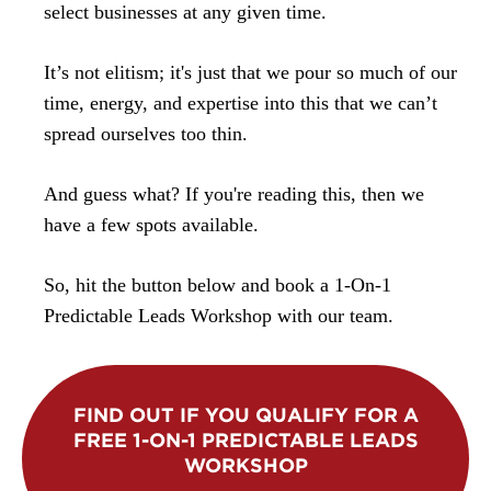
select businesses at any given time.
It’s not elitism; it's just that we pour so much of our
time, energy, and expertise into this that we can’t
spread ourselves too thin.
And guess what? If you're reading this, then we
have a few spots available.
So, hit the button below and book a 1-On-1
Predictable Leads Workshop with our team.
FIND OUT IF YOU QUALIFY FOR A
FREE 1-ON-1 PREDICTABLE LEADS
WORKSHOP