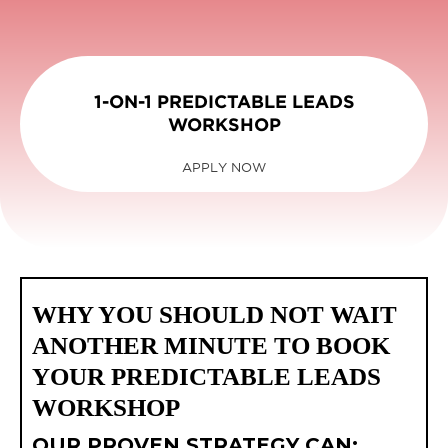
1-ON-1 PREDICTABLE LEADS
WORKSHOP
APPLY NOW
WHY YOU SHOULD NOT WAIT
ANOTHER MINUTE TO BOOK
YOUR PREDICTABLE LEADS
WORKSHOP
OUR PROVEN STRATEGY CAN: