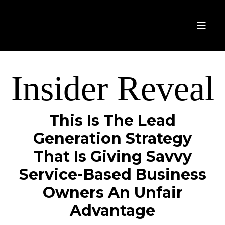
Insider Reveal
This Is The Lead
Generation Strategy
That Is Giving Savvy
Service-Based Business
Owners An Unfair
Advantage