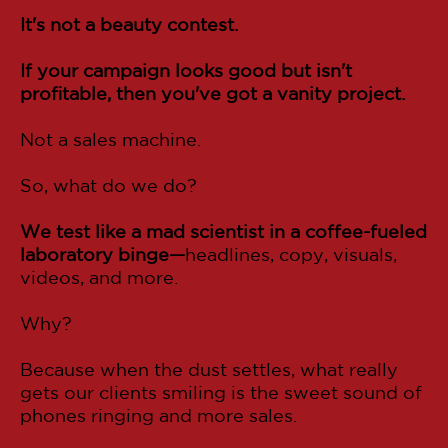
It's not a beauty contest.
If your campaign looks good but isn't
profitable, then you've got a vanity project.
Not a sales machine.
So, what do we do?
We test like a mad scientist in a coffee-fueled
laboratory binge—
headlines, copy, visuals,
videos, and more.
Why?
Because when the dust settles, what really
gets our clients smiling is the sweet sound of
phones ringing and more sales.