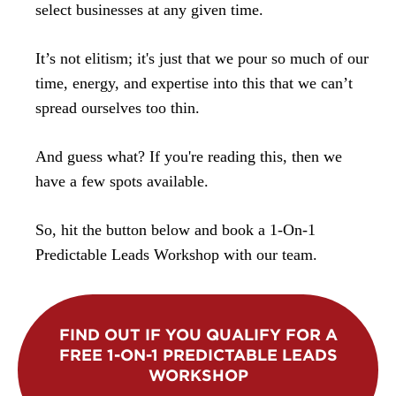
select businesses at any given time.
It’s not elitism; it's just that we pour so much of our
time, energy, and expertise into this that we can’t
spread ourselves too thin.
And guess what? If you're reading this, then we
have a few spots available.
So, hit the button below and book a 1-On-1
Predictable Leads Workshop with our team.
FIND OUT IF YOU QUALIFY FOR A
FREE 1-ON-1 PREDICTABLE LEADS
WORKSHOP