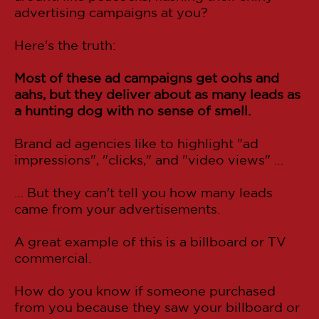
advertising campaigns at you?
Here's the truth:
Most of these ad campaigns get oohs and
aahs, but they deliver about as many leads as
a hunting dog with no sense of smell.
Brand ad agencies like to highlight "ad
impressions", "clicks," and "video views" …
… But they can't tell you how many leads
came from your advertisements.
A great example of this is a billboard or TV
commercial.
How do you know if someone purchased
from you because they saw your billboard or