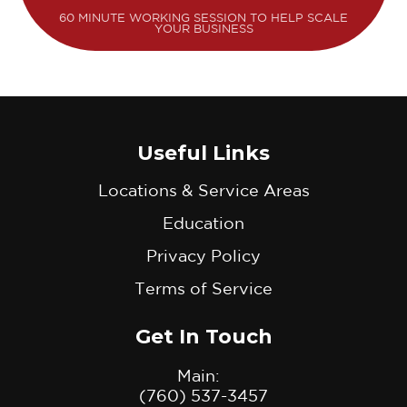
60 MINUTE WORKING SESSION TO HELP SCALE
YOUR BUSINESS
Useful Links
Locations & Service Areas
Education
Privacy Policy
Terms of Service
Get In Touch
Main:
(760) 537-3457