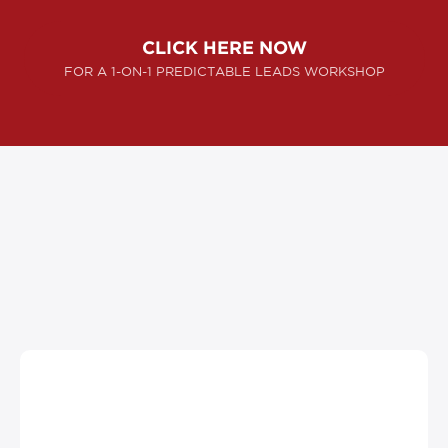
CLICK HERE NOW
FOR A 1-ON-1 PREDICTABLE LEADS WORKSHOP
SUCCESS STORIES
"They helped us create millions of dollars in
gross sales … with Ascendyn Advertising,
our company struck oil."