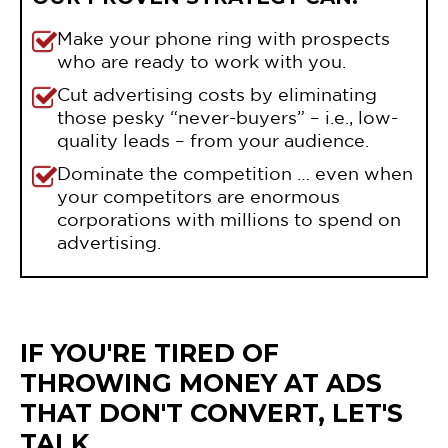
Make your phone ring with prospects
who are ready to work with you.
Cut advertising costs by eliminating
those pesky “never-buyers” – i.e., low-
quality leads – from your audience.
Dominate the competition … even when
your competitors are enormous
corporations with millions to spend on
advertising.
IF YOU'RE TIRED OF
THROWING MONEY AT ADS
THAT DON'T CONVERT, LET'S
TALK