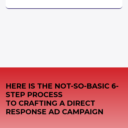
HERE IS THE NOT-SO-BASIC 6-
STEP PROCESS
TO CRAFTING A DIRECT
RESPONSE AD CAMPAIGN