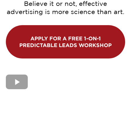
Believe it or not, effective
advertising is more science than art.
APPLY FOR A FREE 1-ON-1
PREDICTABLE LEADS WORKSHOP