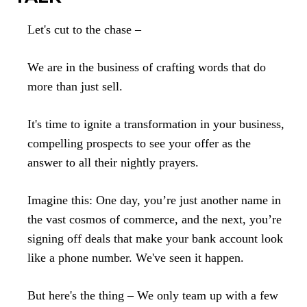
Let's cut to the chase –
We are in the business of crafting words that do
more than just sell.
It's time to ignite a transformation in your business,
compelling prospects to see your offer as the
answer to all their nightly prayers.
Imagine this: One day, you’re just another name in
the vast cosmos of commerce, and the next, you’re
signing off deals that make your bank account look
like a phone number. We've seen it happen.
But here's the thing – We only team up with a few