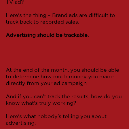
TV ad?
Here's the thing – Brand ads are difficult to
track back to recorded sales.
Advertising should be trackable.
At the end of the month, you should be able
to determine how much money you made
directly from your ad campaign.
And if you can't track the results, how do you
know what's truly working?
Here's what nobody's telling you about
advertising: