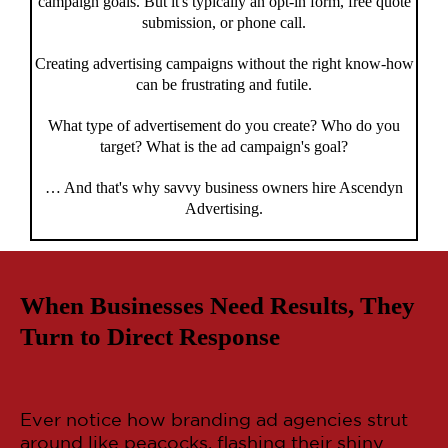
campaign goals. But it's typically an opt-in form, free quote
submission, or phone call.
Creating advertising campaigns without the right know-how
can be frustrating and futile.
What type of advertisement do you create? Who do you
target? What is the ad campaign's goal?
… And that's why savvy business owners hire Ascendyn
Advertising.
When Businesses Need Results, They
Turn to Direct Response
Ever notice how branding ad agencies strut
around like peacocks, flashing their shiny