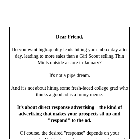
Dear Friend,
Do you want high-quality leads hitting your inbox day after
day, leading to more sales than a Girl Scout selling Thin
Mints outside a store in January?
It's not a pipe dream.
And it's not about hiring some fresh-faced college grad who
thinks a good ad is a funny meme.
It's about direct response advertising – the kind of
advertising that makes your prospects sit up and
"respond" to the ad.
Of course, the desired "response" depends on your