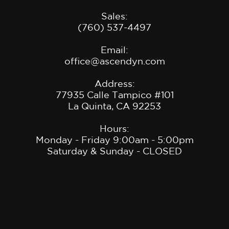
Sales:
(760) 537-4497
Email:
office@ascendyn.com
Address:
77935 Calle Tampico #101
La Quinta, CA 9225
3
Hours:
Monday - Friday 9:00am - 5:00pm
Saturday & Sunday - CLOSED