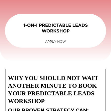
1-ON-1 PREDICTABLE LEADS
WORKSHOP
APPLY NOW
WHY YOU SHOULD NOT WAIT
ANOTHER MINUTE TO BOOK
YOUR PREDICTABLE LEADS
WORKSHOP
OUR PROVEN STRATEGY CAN: